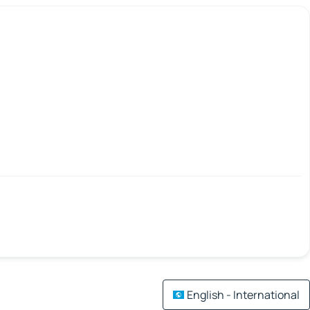
English - International