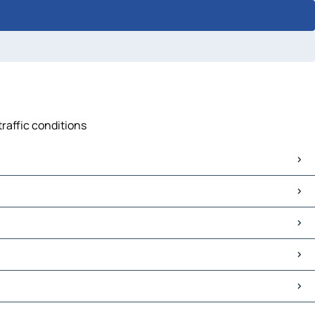
traffic conditions