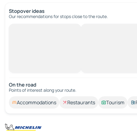
Stopover ideas
Our recommendations for stops close to the route.
On the road
Points of interest along your route.
Accommodations
Restaurants
Tourism