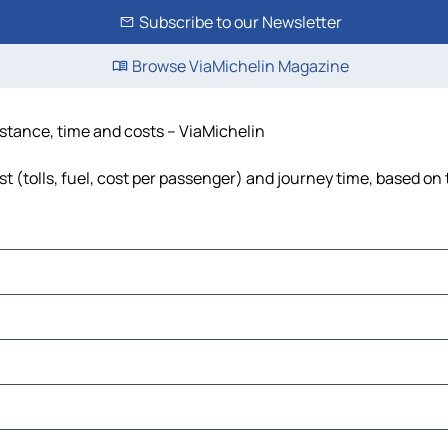
Subscribe to our Newsletter
Browse ViaMichelin Magazine
istance, time and costs – ViaMichelin
t (tolls, fuel, cost per passenger) and journey time, based on 