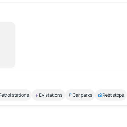
Petrol stations
EV stations
Car parks
Rest stops