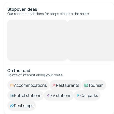
Stopover ideas
Our recommendations for stops close to the route.
On the road
Points of interest along your route.
Accommodations
Restaurants
Tourism
Petrol stations
EV stations
Car parks
Rest stops