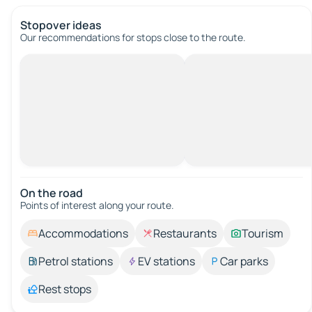
Stopover ideas
Our recommendations for stops close to the route.
On the road
Points of interest along your route.
Accommodations
Restaurants
Tourism
Petrol stations
EV stations
Car parks
Rest stops