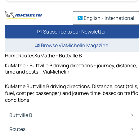
English - International
Subscribe to our Newsletter
Browse ViaMichelin Magazine
Home
Routes
KuMathe - Buttville B
KuMathe - Buttville B driving directions - journey, distance,
time and costs – ViaMichelin
KuMathe Buttville B driving directions. Distance, cost (tolls,
fuel, cost per passenger) and journey time, based on traffic
conditions
Buttville B
Buttville B Maps
Routes
Buttville B Traffic