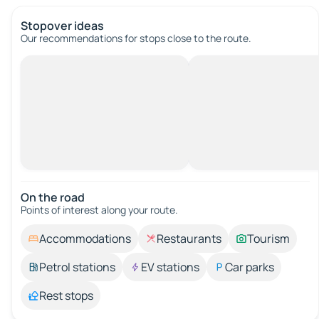
Stopover ideas
Our recommendations for stops close to the route.
On the road
Points of interest along your route.
Accommodations
Restaurants
Tourism
Petrol stations
EV stations
Car parks
Rest stops