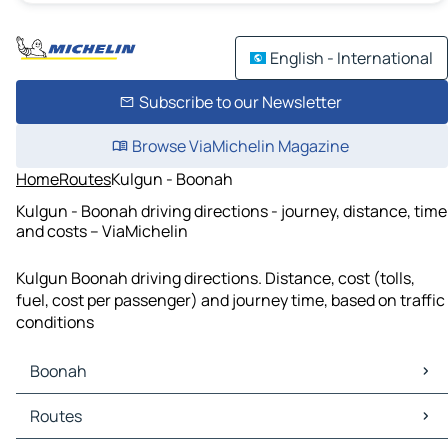
English - International
Subscribe to our Newsletter
Browse ViaMichelin Magazine
Home
Routes
Kulgun - Boonah
Kulgun - Boonah driving directions - journey, distance, time
and costs – ViaMichelin
Kulgun Boonah driving directions. Distance, cost (tolls,
fuel, cost per passenger) and journey time, based on traffic
conditions
Boonah
Boonah Maps
Routes
Boonah Traffic