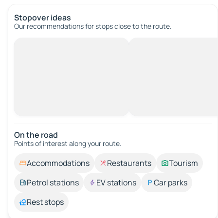
Stopover ideas
Our recommendations for stops close to the route.
On the road
Points of interest along your route.
Accommodations
Restaurants
Tourism
Petrol stations
EV stations
Car parks
Rest stops