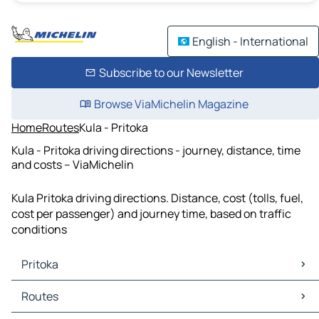
English - International
Subscribe to our Newsletter
Browse ViaMichelin Magazine
Home
Routes
Kula - Pritoka
Kula - Pritoka driving directions - journey, distance, time
and costs – ViaMichelin
Kula Pritoka driving directions. Distance, cost (tolls, fuel,
cost per passenger) and journey time, based on traffic
conditions
Pritoka
Pritoka Maps
Routes
Pritoka Traffic