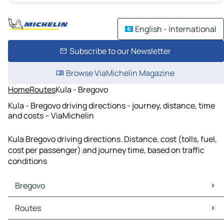
English - International
Subscribe to our Newsletter
Browse ViaMichelin Magazine
Home
Routes
Kula - Bregovo
Kula - Bregovo driving directions - journey, distance, time
and costs – ViaMichelin
Kula Bregovo driving directions. Distance, cost (tolls, fuel,
cost per passenger) and journey time, based on traffic
conditions
Bregovo
Bregovo Maps
Routes
Bregovo Traffic