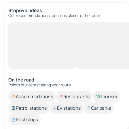
Stopover ideas
Our recommendations for stops close to the route.
On the road
Points of interest along your route.
Accommodations
Restaurants
Tourism
Petrol stations
EV stations
Car parks
Rest stops