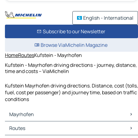
English - International
Subscribe to our Newsletter
Browse ViaMichelin Magazine
Home
Routes
Kufstein - Mayrhofen
Kufstein - Mayrhofen driving directions - journey, distance,
time and costs – ViaMichelin
Kufstein Mayrhofen driving directions. Distance, cost (tolls,
fuel, cost per passenger) and journey time, based on traffic
conditions
Mayrhofen
Mayrhofen Maps
Routes
Mayrhofen Traffic