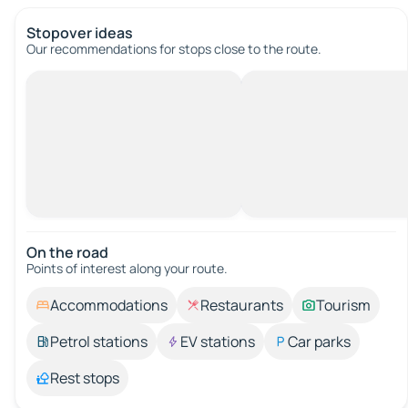
Stopover ideas
Our recommendations for stops close to the route.
On the road
Points of interest along your route.
Accommodations
Restaurants
Tourism
Petrol stations
EV stations
Car parks
Rest stops