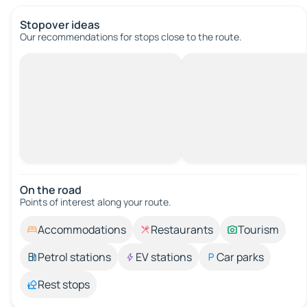
Stopover ideas
Our recommendations for stops close to the route.
On the road
Points of interest along your route.
Accommodations
Restaurants
Tourism
Petrol stations
EV stations
Car parks
Rest stops