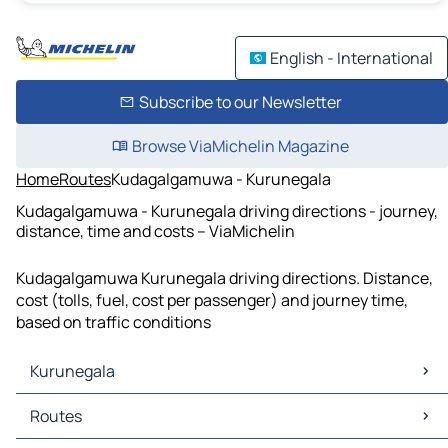
English - International
Subscribe to our Newsletter
Browse ViaMichelin Magazine
Home
Routes
Kudagalgamuwa - Kurunegala
Kudagalgamuwa - Kurunegala driving directions - journey,
distance, time and costs – ViaMichelin
Kudagalgamuwa Kurunegala driving directions. Distance,
cost (tolls, fuel, cost per passenger) and journey time,
based on traffic conditions
Kurunegala
Kurunegala Maps
Routes
Kurunegala Traffic