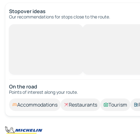
Stopover ideas
Our recommendations for stops close to the route.
On the road
Points of interest along your route.
Accommodations
Restaurants
Tourism