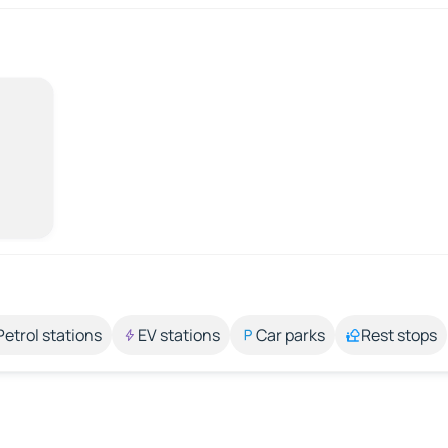
Petrol stations
EV stations
Car parks
Rest stops