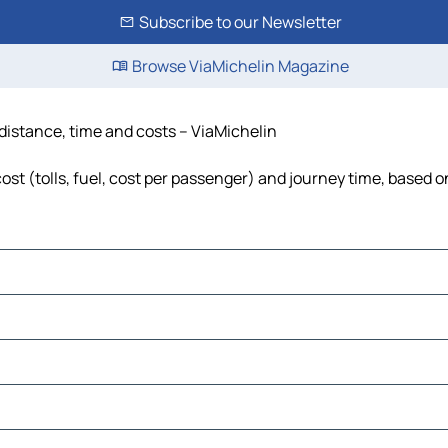
Subscribe to our Newsletter
Browse ViaMichelin Magazine
distance, time and costs – ViaMichelin
t (tolls, fuel, cost per passenger) and journey time, based on