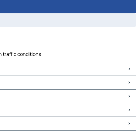
 traffic conditions