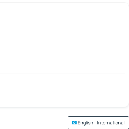
English - International