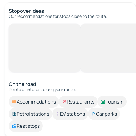
Stopover ideas
Our recommendations for stops close to the route.
On the road
Points of interest along your route.
Accommodations
Restaurants
Tourism
Petrol stations
EV stations
Car parks
Rest stops