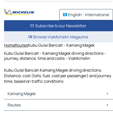
English - International
Subscribe to our Newsletter
Browse ViaMichelin Magazine
Home
Routes
Kubu Gulai Bancah - Kamang Magek
Kubu Gulai Bancah - Kamang Magek driving directions -
journey, distance, time and costs – ViaMichelin
Kubu Gulai Bancah Kamang Magek driving directions.
Distance, cost (tolls, fuel, cost per passenger) and journey
time, based on traffic conditions
Kamang Magek
Kamang Magek Maps
Routes
Kamang Magek Traffic