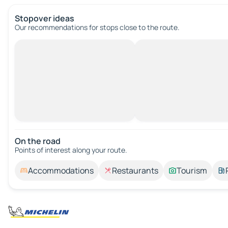
Stopover ideas
Our recommendations for stops close to the route.
On the road
Points of interest along your route.
Accommodations
Restaurants
Tourism