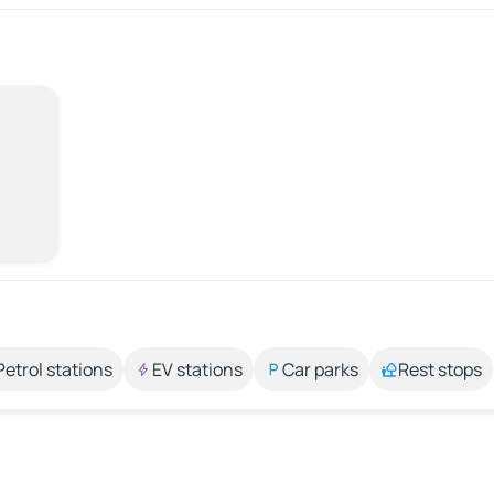
Petrol stations
EV stations
Car parks
Rest stops