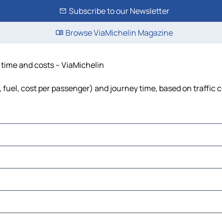
Subscribe to our Newsletter
Browse ViaMichelin Magazine
, time and costs – ViaMichelin
, fuel, cost per passenger) and journey time, based on traffic 