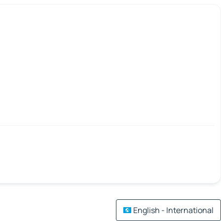
English - International