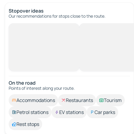
Stopover ideas
Our recommendations for stops close to the route.
On the road
Points of interest along your route.
Accommodations
Restaurants
Tourism
Petrol stations
EV stations
Car parks
Rest stops