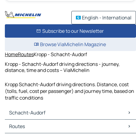
English - International
Subscribe to our Newsletter
Browse ViaMichelin Magazine
Home
Routes
Kropp - Schacht-Audorf
Kropp - Schacht-Audorf driving directions - journey,
distance, time and costs – ViaMichelin
Kropp Schacht-Audorf driving directions. Distance, cost
(tolls, fuel, cost per passenger) and journey time, based on
traffic conditions
Schacht-Audorf
Schacht-Audorf Maps
Routes
Schacht-Audorf Traffic