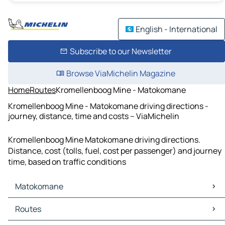
English - International
Subscribe to our Newsletter
Browse ViaMichelin Magazine
Home
Routes
Kromellenboog Mine - Matokomane
Kromellenboog Mine - Matokomane driving directions -
journey, distance, time and costs – ViaMichelin
Kromellenboog Mine Matokomane driving directions.
Distance, cost (tolls, fuel, cost per passenger) and journey
time, based on traffic conditions
Matokomane
Matokomane Maps
Routes
Matokomane Traffic