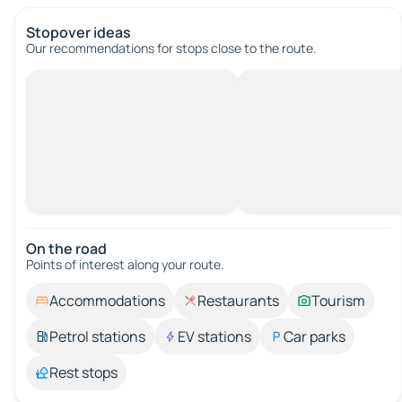
Stopover ideas
Our recommendations for stops close to the route.
On the road
Points of interest along your route.
Accommodations
Restaurants
Tourism
Petrol stations
EV stations
Car parks
Rest stops