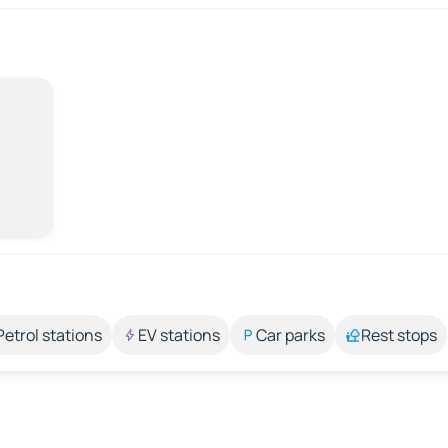
Petrol stations
EV stations
Car parks
Rest stops