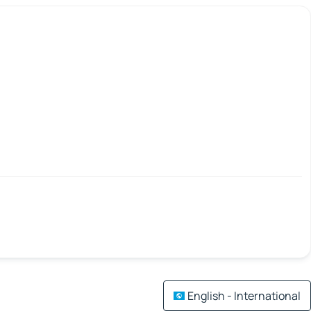
English - International