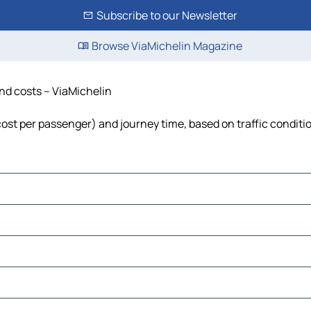
Subscribe to our Newsletter
Browse ViaMichelin Magazine
and costs – ViaMichelin
, cost per passenger) and journey time, based on traffic conditi