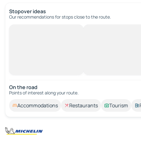
Stopover ideas
Our recommendations for stops close to the route.
On the road
Points of interest along your route.
Accommodations
Restaurants
Tourism