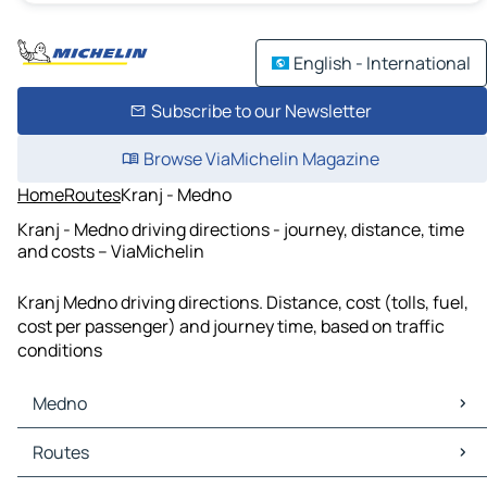
English - International
Subscribe to our Newsletter
Browse ViaMichelin Magazine
Home
Routes
Kranj - Medno
Kranj - Medno driving directions - journey, distance, time
and costs – ViaMichelin
Kranj Medno driving directions. Distance, cost (tolls, fuel,
cost per passenger) and journey time, based on traffic
conditions
Medno
Medno Maps
Routes
Medno Traffic