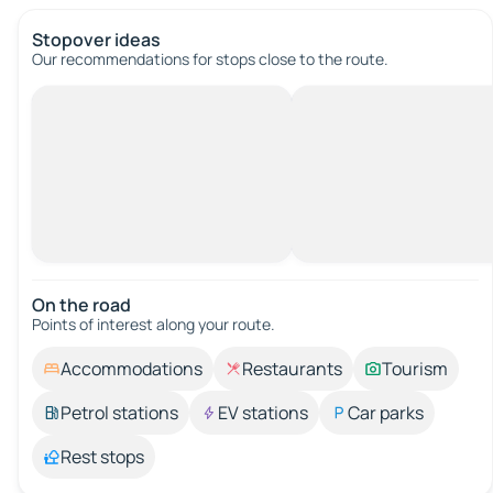
Stopover ideas
Our recommendations for stops close to the route.
On the road
Points of interest along your route.
Accommodations
Restaurants
Tourism
Petrol stations
EV stations
Car parks
Rest stops