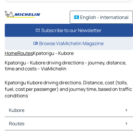
English - International
Subscribe to our Newsletter
Browse ViaMichelin Magazine
Home
Routes
Kpatorigu - Kubore
Kpatorigu - Kubore driving directions - journey, distance,
time and costs – ViaMichelin
Kpatorigu Kubore driving directions. Distance, cost (tolls,
fuel, cost per passenger) and journey time, based on traffic
conditions
Kubore
Kubore Maps
Routes
Kubore Traffic