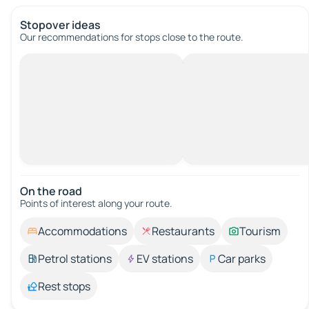
Stopover ideas
Our recommendations for stops close to the route.
On the road
Points of interest along your route.
Accommodations
Restaurants
Tourism
Petrol stations
EV stations
Car parks
Rest stops