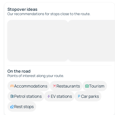
Stopover ideas
Our recommendations for stops close to the route.
On the road
Points of interest along your route.
Accommodations
Restaurants
Tourism
Petrol stations
EV stations
Car parks
Rest stops