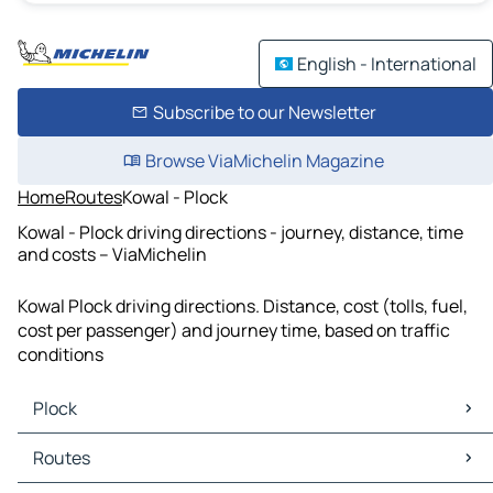
English - International
Subscribe to our Newsletter
Browse ViaMichelin Magazine
Home
Routes
Kowal - Plock
Kowal - Plock driving directions - journey, distance, time
and costs – ViaMichelin
Kowal Plock driving directions. Distance, cost (tolls, fuel,
cost per passenger) and journey time, based on traffic
conditions
Plock
Plock Maps
Routes
Plock Traffic