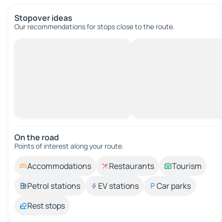
Stopover ideas
Our recommendations for stops close to the route.
On the road
Points of interest along your route.
Accommodations
Restaurants
Tourism
Petrol stations
EV stations
Car parks
Rest stops