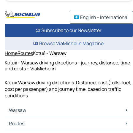
English - International
Subscribe to our Newsletter
Browse ViaMichelin Magazine
Home
Routes
Kotuń - Warsaw
Kotuń - Warsaw driving directions - journey, distance, time
and costs – ViaMichelin
Kotuń Warsaw driving directions. Distance, cost (tolls, fuel,
cost per passenger) and journey time, based on traffic
conditions
Warsaw
Warsaw Maps
Routes
Warsaw Traffic