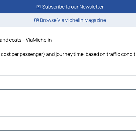
Subscribe to our Newsletter
Browse ViaMichelin Magazine
e and costs – ViaMichelin
l, cost per passenger) and journey time, based on traffic condi