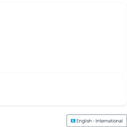
English - International