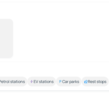
Petrol stations
EV stations
Car parks
Rest stops