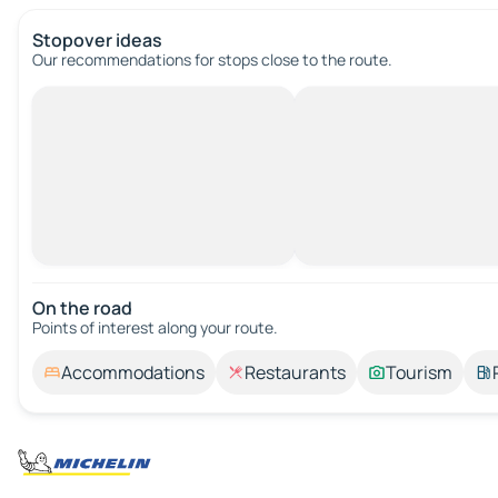
Stopover ideas
Our recommendations for stops close to the route.
On the road
Points of interest along your route.
Accommodations
Restaurants
Tourism