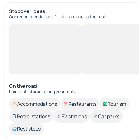
Stopover ideas
Our recommendations for stops close to the route.
On the road
Points of interest along your route.
Accommodations
Restaurants
Tourism
Petrol stations
EV stations
Car parks
Rest stops