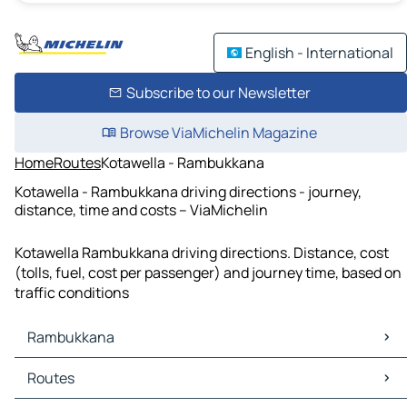
English - International
Subscribe to our Newsletter
Browse ViaMichelin Magazine
Home
Routes
Kotawella - Rambukkana
Kotawella - Rambukkana driving directions - journey,
distance, time and costs – ViaMichelin
Kotawella Rambukkana driving directions. Distance, cost
(tolls, fuel, cost per passenger) and journey time, based on
traffic conditions
Rambukkana
Rambukkana Maps
Routes
Rambukkana Traffic