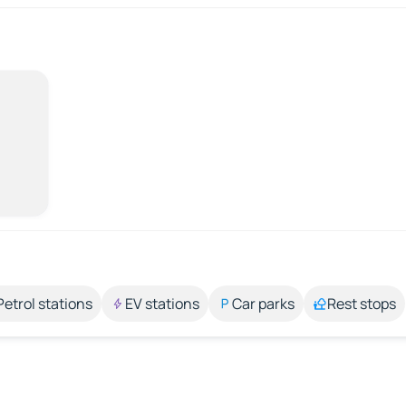
Petrol stations
EV stations
Car parks
Rest stops