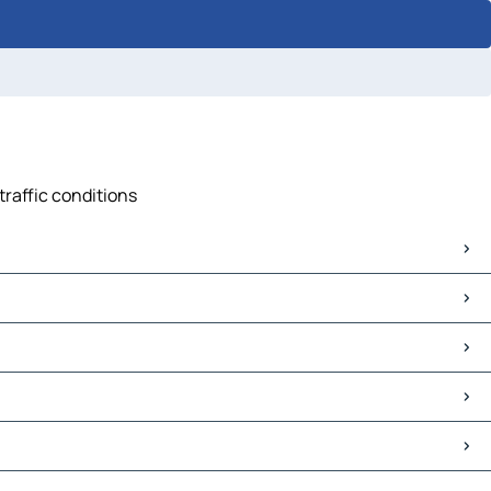
traffic conditions