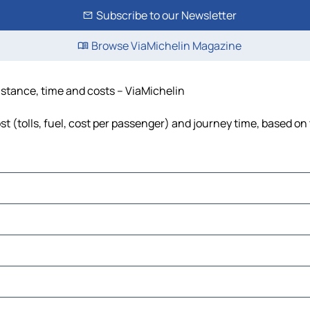
Subscribe to our Newsletter
Browse ViaMichelin Magazine
istance, time and costs – ViaMichelin
 (tolls, fuel, cost per passenger) and journey time, based on 