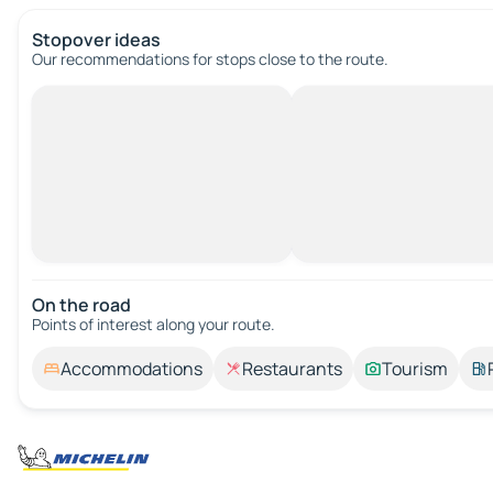
Stopover ideas
Our recommendations for stops close to the route.
On the road
Points of interest along your route.
Accommodations
Restaurants
Tourism