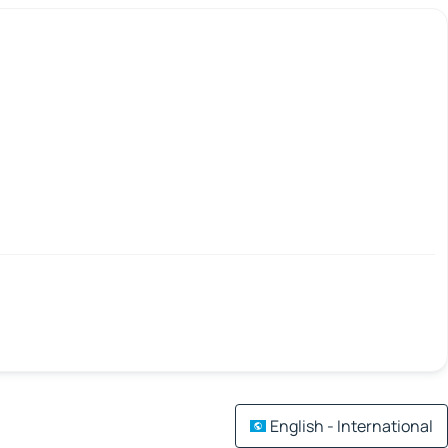
English - International