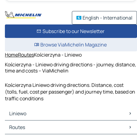
English - International
Subscribe to our Newsletter
Browse ViaMichelin Magazine
Home
Routes
Kościerzyna - Liniewo
Kościerzyna - Liniewo driving directions - journey, distance,
time and costs – ViaMichelin
Kościerzyna Liniewo driving directions. Distance, cost
(tolls, fuel, cost per passenger) and journey time, based on
traffic conditions
Liniewo
Liniewo Maps
Routes
Liniewo Traffic