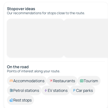
Stopover ideas
Our recommendations for stops close to the route.
On the road
Points of interest along your route.
Accommodations
Restaurants
Tourism
Petrol stations
EV stations
Car parks
Rest stops