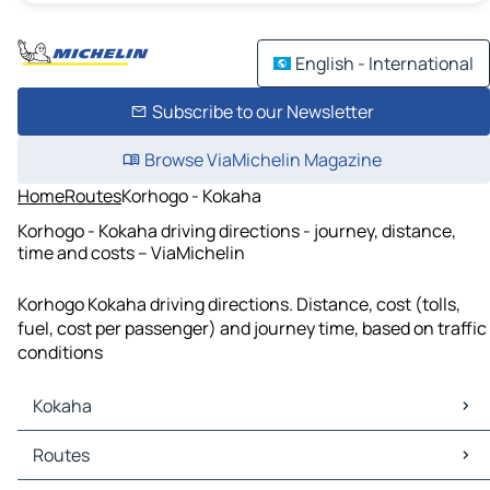
English - International
Subscribe to our Newsletter
Browse ViaMichelin Magazine
Home
Routes
Korhogo - Kokaha
Korhogo - Kokaha driving directions - journey, distance,
time and costs – ViaMichelin
Korhogo Kokaha driving directions. Distance, cost (tolls,
fuel, cost per passenger) and journey time, based on traffic
conditions
Kokaha
Kokaha Maps
Routes
Kokaha Traffic