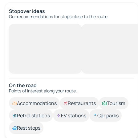
Stopover ideas
Our recommendations for stops close to the route.
On the road
Points of interest along your route.
Accommodations
Restaurants
Tourism
Petrol stations
EV stations
Car parks
Rest stops