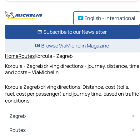
English - International
Subscribe to our Newsletter
Browse ViaMichelin Magazine
Home
Routes
Korcula - Zagreb
Korcula - Zagreb driving directions - journey, distance, time
and costs – ViaMichelin
Korcula Zagreb driving directions. Distance, cost (tolls,
fuel, cost per passenger) and journey time, based on traffic
conditions
Zagreb
Zagreb Maps
Routes
Zagreb Traffic