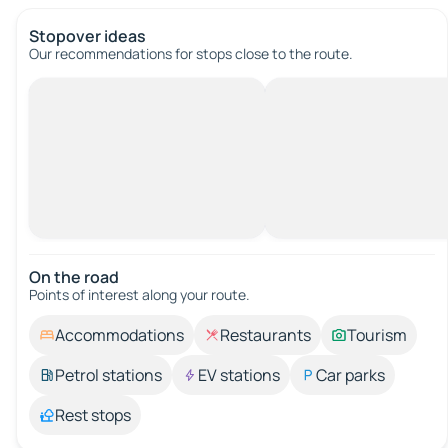
Stopover ideas
Our recommendations for stops close to the route.
On the road
Points of interest along your route.
Accommodations
Restaurants
Tourism
Petrol stations
EV stations
Car parks
Rest stops