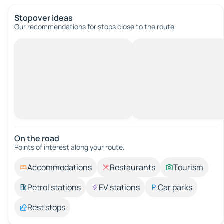
Stopover ideas
Our recommendations for stops close to the route.
On the road
Points of interest along your route.
Accommodations
Restaurants
Tourism
Petrol stations
EV stations
Car parks
Rest stops