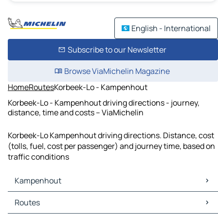
English - International
Subscribe to our Newsletter
Browse ViaMichelin Magazine
Home
Routes
Korbeek-Lo - Kampenhout
Korbeek-Lo - Kampenhout driving directions - journey,
distance, time and costs – ViaMichelin
Korbeek-Lo Kampenhout driving directions. Distance, cost
(tolls, fuel, cost per passenger) and journey time, based on
traffic conditions
Kampenhout
Kampenhout Maps
Routes
Kampenhout Traffic