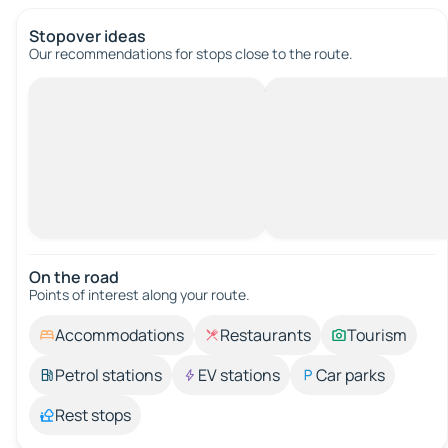
Stopover ideas
Our recommendations for stops close to the route.
On the road
Points of interest along your route.
Accommodations
Restaurants
Tourism
Petrol stations
EV stations
Car parks
Rest stops