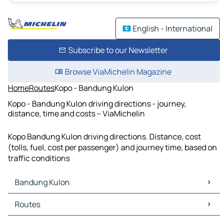
English - International
Subscribe to our Newsletter
Browse ViaMichelin Magazine
Home
Routes
Kopo - Bandung Kulon
Kopo - Bandung Kulon driving directions - journey,
distance, time and costs – ViaMichelin
Kopo Bandung Kulon driving directions. Distance, cost
(tolls, fuel, cost per passenger) and journey time, based on
traffic conditions
Bandung Kulon
Bandung Kulon Maps
Routes
Bandung Kulon Traffic