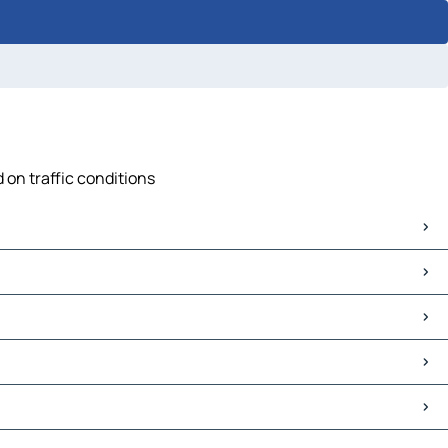
 on traffic conditions