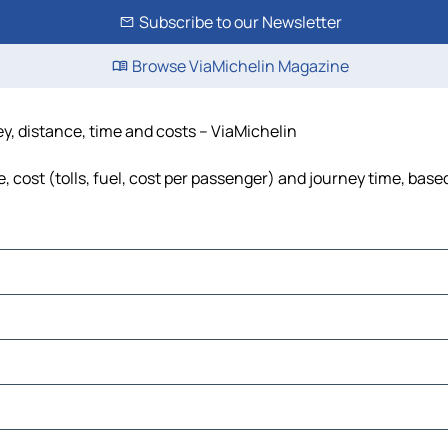
Subscribe to our Newsletter
Browse ViaMichelin Magazine
y, distance, time and costs – ViaMichelin
cost (tolls, fuel, cost per passenger) and journey time, based