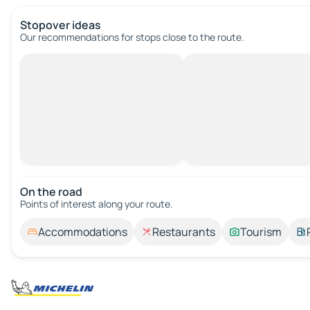
Stopover ideas
Our recommendations for stops close to the route.
On the road
Points of interest along your route.
Accommodations
Restaurants
Tourism