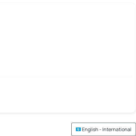
English - International