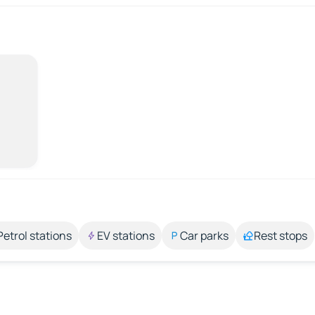
Petrol stations
EV stations
Car parks
Rest stops