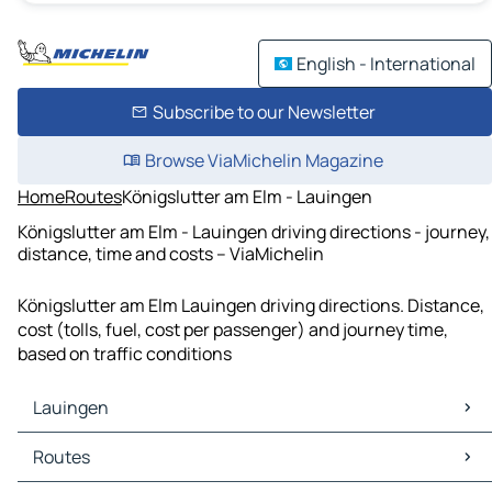
English - International
Subscribe to our Newsletter
Browse ViaMichelin Magazine
Home
Routes
Königslutter am Elm - Lauingen
Königslutter am Elm - Lauingen driving directions - journey,
distance, time and costs – ViaMichelin
Königslutter am Elm Lauingen driving directions. Distance,
cost (tolls, fuel, cost per passenger) and journey time,
based on traffic conditions
Lauingen
Lauingen Maps
Routes
Lauingen Traffic