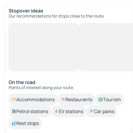
Stopover ideas
Our recommendations for stops close to the route.
On the road
Points of interest along your route.
Accommodations
Restaurants
Tourism
Petrol stations
EV stations
Car parks
Rest stops