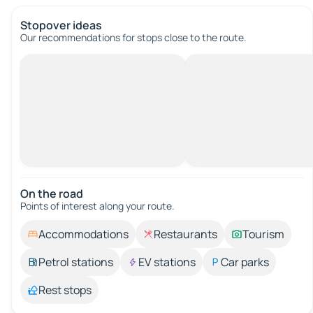
Stopover ideas
Our recommendations for stops close to the route.
On the road
Points of interest along your route.
Accommodations
Restaurants
Tourism
Petrol stations
EV stations
Car parks
Rest stops