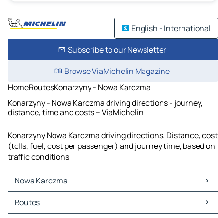
English - International
Subscribe to our Newsletter
Browse ViaMichelin Magazine
Home
Routes
Konarzyny - Nowa Karczma
Konarzyny - Nowa Karczma driving directions - journey,
distance, time and costs – ViaMichelin
Konarzyny Nowa Karczma driving directions. Distance, cost
(tolls, fuel, cost per passenger) and journey time, based on
traffic conditions
Nowa Karczma
Nowa Karczma Maps
Routes
Nowa Karczma Traffic