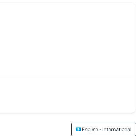
English - International