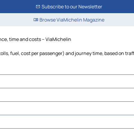
Subscribe to our Newsletter
Browse ViaMichelin Magazine
nce, time and costs – ViaMichelin
lls, fuel, cost per passenger) and journey time, based on traf