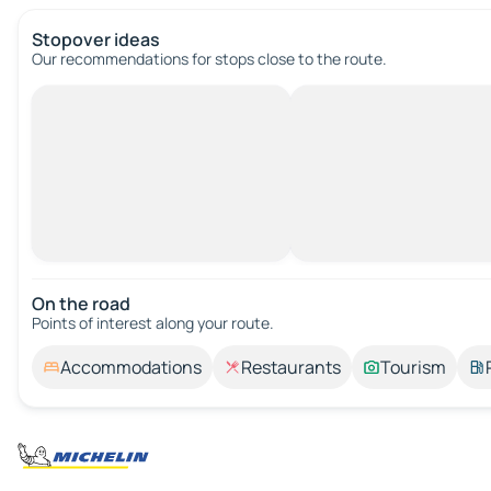
Stopover ideas
Our recommendations for stops close to the route.
On the road
Points of interest along your route.
Accommodations
Restaurants
Tourism