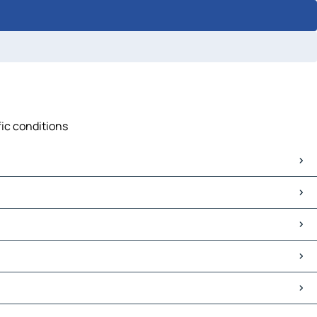
fic conditions