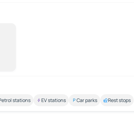
Petrol stations
EV stations
Car parks
Rest stops