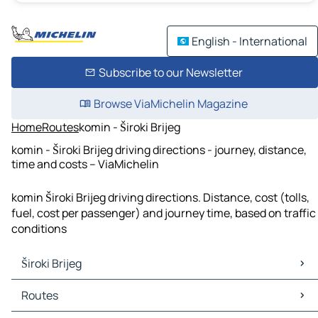
English - International
Subscribe to our Newsletter
Browse ViaMichelin Magazine
Home
Routes
komin - Široki Brijeg
komin - Široki Brijeg driving directions - journey, distance,
time and costs – ViaMichelin
komin Široki Brijeg driving directions. Distance, cost (tolls,
fuel, cost per passenger) and journey time, based on traffic
conditions
Široki Brijeg
Široki Brijeg Maps
Routes
Široki Brijeg Traffic