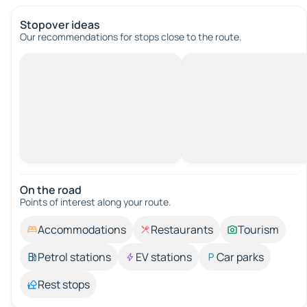
Stopover ideas
Our recommendations for stops close to the route.
On the road
Points of interest along your route.
Accommodations
Restaurants
Tourism
Petrol stations
EV stations
Car parks
Rest stops