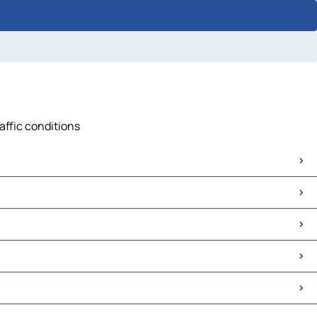
affic conditions