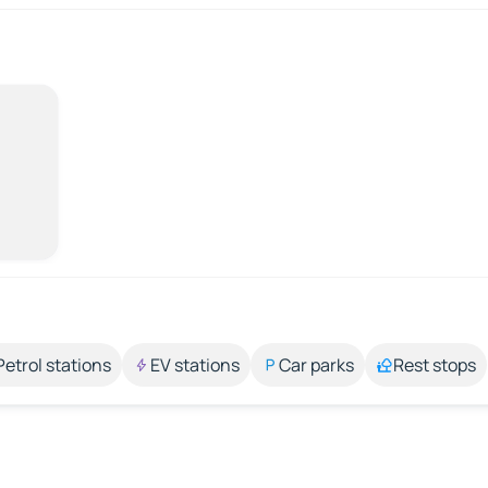
Petrol stations
EV stations
Car parks
Rest stops