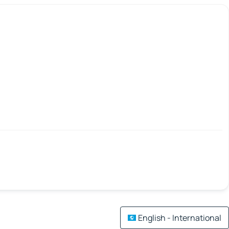
English - International