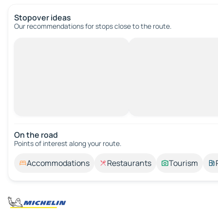
Stopover ideas
Our recommendations for stops close to the route.
On the road
Points of interest along your route.
Accommodations
Restaurants
Tourism