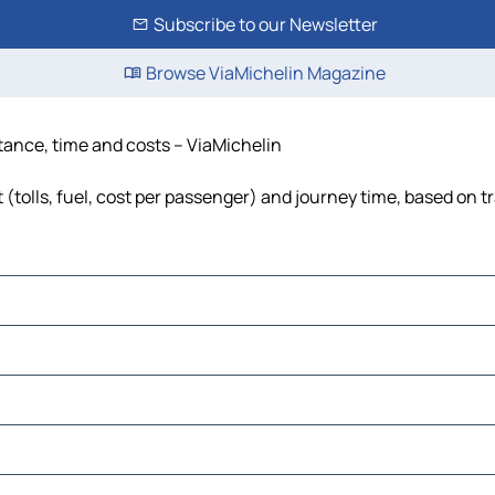
Subscribe to our Newsletter
Browse ViaMichelin Magazine
stance, time and costs – ViaMichelin
 (tolls, fuel, cost per passenger) and journey time, based on tr