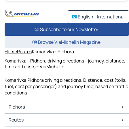
English - International
Subscribe to our Newsletter
Browse ViaMichelin Magazine
Home
Routes
Komarivka - Pidhora
Komarivka - Pidhora driving directions - journey, distance,
time and costs – ViaMichelin
Komarivka Pidhora driving directions. Distance, cost (tolls,
fuel, cost per passenger) and journey time, based on traffic
conditions
Pidhora
Pidhora Maps
Routes
Pidhora Traffic