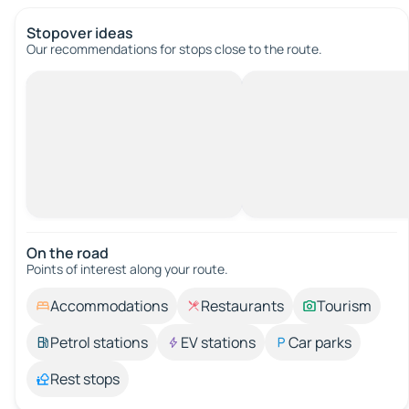
Stopover ideas
Our recommendations for stops close to the route.
On the road
Points of interest along your route.
Accommodations
Restaurants
Tourism
Petrol stations
EV stations
Car parks
Rest stops