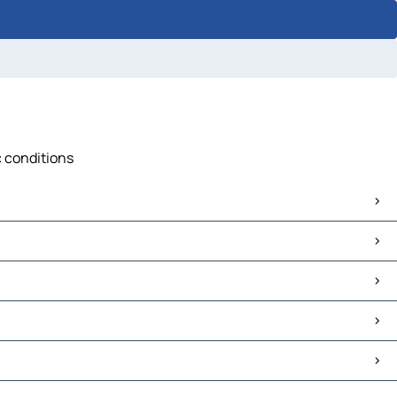
c conditions