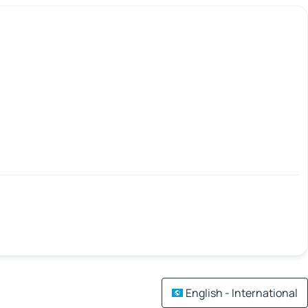
English - International