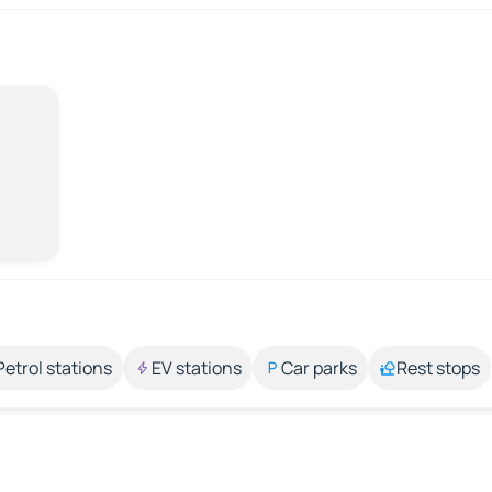
Petrol stations
EV stations
Car parks
Rest stops