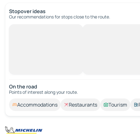
Stopover ideas
Our recommendations for stops close to the route.
On the road
Points of interest along your route.
Accommodations
Restaurants
Tourism