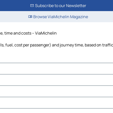
Subscribe to our Newsletter
Browse ViaMichelin Magazine
ce, time and costs – ViaMichelin
ls, fuel, cost per passenger) and journey time, based on traffi