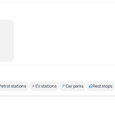
Petrol stations
EV stations
Car parks
Rest stops