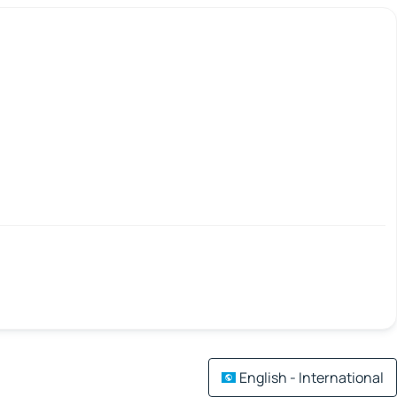
English - International