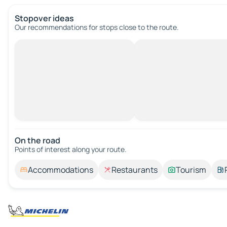
Stopover ideas
Our recommendations for stops close to the route.
On the road
Points of interest along your route.
Accommodations
Restaurants
Tourism