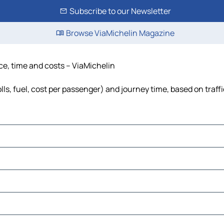
Subscribe to our Newsletter
Browse ViaMichelin Magazine
ce, time and costs – ViaMichelin
lls, fuel, cost per passenger) and journey time, based on traff