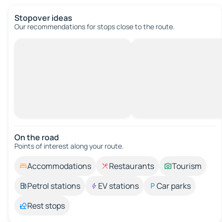
Stopover ideas
Our recommendations for stops close to the route.
On the road
Points of interest along your route.
Accommodations
Restaurants
Tourism
Petrol stations
EV stations
Car parks
Rest stops