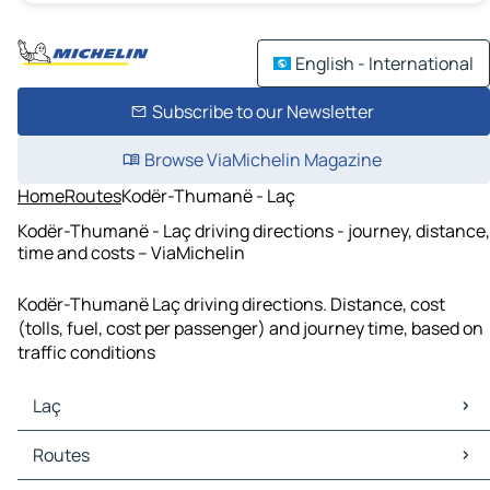
English - International
Subscribe to our Newsletter
Browse ViaMichelin Magazine
Home
Routes
Kodër-Thumanë - Laç
Kodër-Thumanë - Laç driving directions - journey, distance,
time and costs – ViaMichelin
Kodër-Thumanë Laç driving directions. Distance, cost
(tolls, fuel, cost per passenger) and journey time, based on
traffic conditions
Laç
Laç Maps
Routes
Laç Traffic