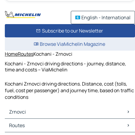
English - International
Subscribe to our Newsletter
Browse ViaMichelin Magazine
Home
Routes
Kochani - Zrnovci
Kochani - Zrnovci driving directions - journey, distance,
time and costs – ViaMichelin
Kochani Zrnovci driving directions. Distance, cost (tolls,
fuel, cost per passenger) and journey time, based on traffic
conditions
Zrnovci
Zrnovci Maps
Routes
Zrnovci Traffic