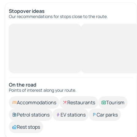
Stopover ideas
Our recommendations for stops close to the route.
On the road
Points of interest along your route.
Accommodations
Restaurants
Tourism
Petrol stations
EV stations
Car parks
Rest stops