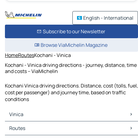
English - International
Subscribe to our Newsletter
Browse ViaMichelin Magazine
Home
Routes
Kochani - Vinica
Kochani - Vinica driving directions - journey, distance, time
and costs – ViaMichelin
Kochani Vinica driving directions. Distance, cost (tolls, fuel,
cost per passenger) and journey time, based on traffic
conditions
Vinica
Vinica Maps
Routes
Vinica Traffic