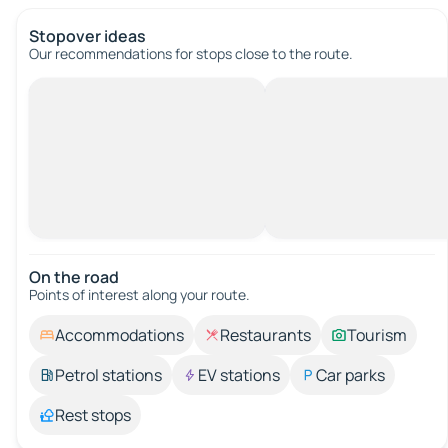
Stopover ideas
Our recommendations for stops close to the route.
On the road
Points of interest along your route.
Accommodations
Restaurants
Tourism
Petrol stations
EV stations
Car parks
Rest stops