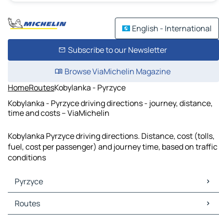
English - International
Subscribe to our Newsletter
Browse ViaMichelin Magazine
Home
Routes
Kobylanka - Pyrzyce
Kobylanka - Pyrzyce driving directions - journey, distance,
time and costs – ViaMichelin
Kobylanka Pyrzyce driving directions. Distance, cost (tolls,
fuel, cost per passenger) and journey time, based on traffic
conditions
Pyrzyce
Pyrzyce Maps
Routes
Pyrzyce Traffic