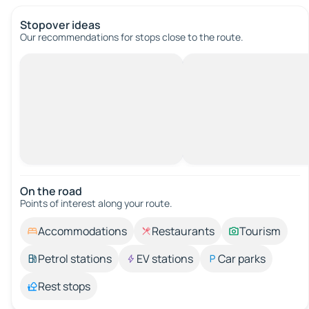
Stopover ideas
Our recommendations for stops close to the route.
On the road
Points of interest along your route.
Accommodations
Restaurants
Tourism
Petrol stations
EV stations
Car parks
Rest stops