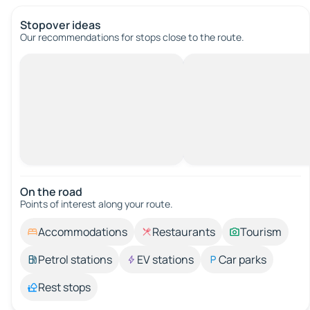
Stopover ideas
Our recommendations for stops close to the route.
On the road
Points of interest along your route.
Accommodations
Restaurants
Tourism
Petrol stations
EV stations
Car parks
Rest stops