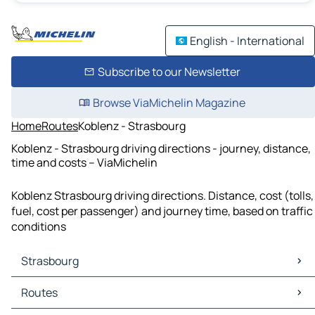
English - International
Subscribe to our Newsletter
Browse ViaMichelin Magazine
Home
Routes
Koblenz - Strasbourg
Koblenz - Strasbourg driving directions - journey, distance,
time and costs – ViaMichelin
Koblenz Strasbourg driving directions. Distance, cost (tolls,
fuel, cost per passenger) and journey time, based on traffic
conditions
Strasbourg
Strasbourg Maps
Routes
Strasbourg Traffic