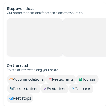
Stopover ideas
Our recommendations for stops close to the route.
On the road
Points of interest along your route.
Accommodations
Restaurants
Tourism
Petrol stations
EV stations
Car parks
Rest stops