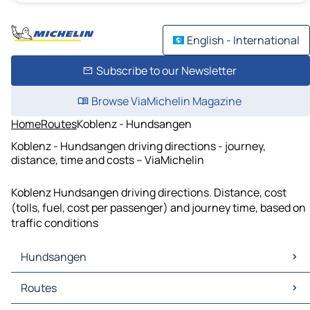
English - International
Subscribe to our Newsletter
Browse ViaMichelin Magazine
Home
Routes
Koblenz - Hundsangen
Koblenz - Hundsangen driving directions - journey,
distance, time and costs – ViaMichelin
Koblenz Hundsangen driving directions. Distance, cost
(tolls, fuel, cost per passenger) and journey time, based on
traffic conditions
Hundsangen
Hundsangen Maps
Routes
Hundsangen Traffic