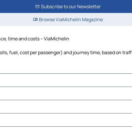
Subscribe to our Newsletter
Browse ViaMichelin Magazine
nce, time and costs – ViaMichelin
olls, fuel, cost per passenger) and journey time, based on traf