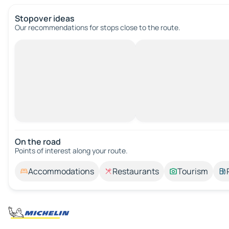
Stopover ideas
Our recommendations for stops close to the route.
On the road
Points of interest along your route.
Accommodations
Restaurants
Tourism