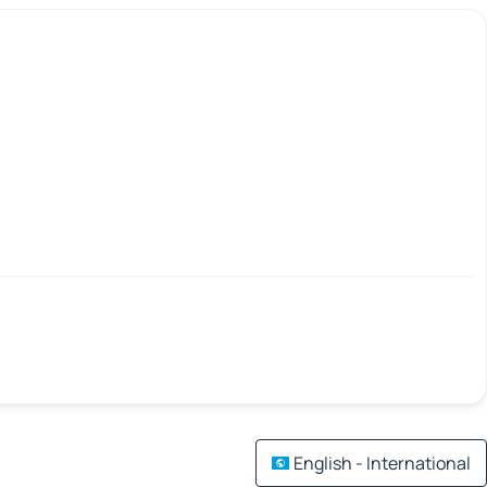
English - International