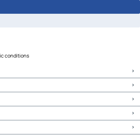
fic conditions