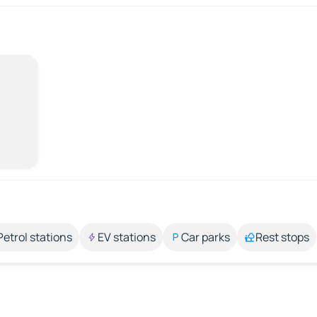
Petrol stations
EV stations
Car parks
Rest stops