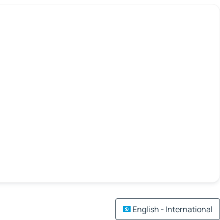
English - International