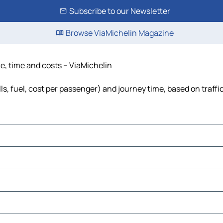
Subscribe to our Newsletter
Browse ViaMichelin Magazine
e, time and costs – ViaMichelin
s, fuel, cost per passenger) and journey time, based on traffi