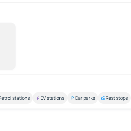
Petrol stations
EV stations
Car parks
Rest stops