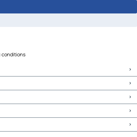
c conditions