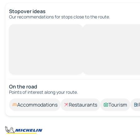
Stopover ideas
Our recommendations for stops close to the route.
On the road
Points of interest along your route.
Accommodations
Restaurants
Tourism