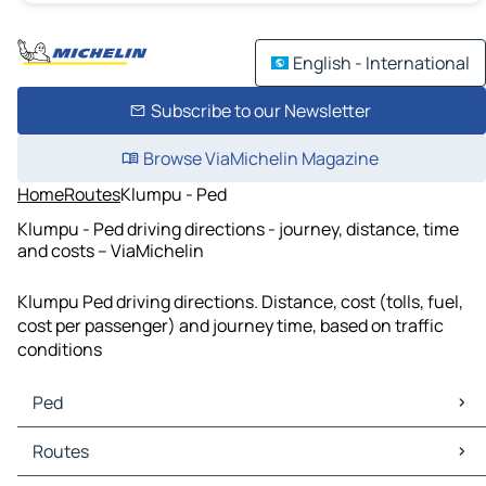
English - International
Subscribe to our Newsletter
Browse ViaMichelin Magazine
Home
Routes
Klumpu - Ped
Klumpu - Ped driving directions - journey, distance, time
and costs – ViaMichelin
Klumpu Ped driving directions. Distance, cost (tolls, fuel,
cost per passenger) and journey time, based on traffic
conditions
Ped
Ped Maps
Routes
Ped Traffic