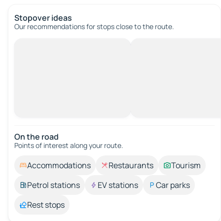
Stopover ideas
Our recommendations for stops close to the route.
On the road
Points of interest along your route.
Accommodations
Restaurants
Tourism
Petrol stations
EV stations
Car parks
Rest stops