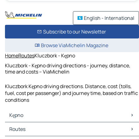
English - International
Subscribe to our Newsletter
Browse ViaMichelin Magazine
Home
Routes
Kluczbork - Kępno
Kluczbork - Kępno driving directions - journey, distance,
time and costs – ViaMichelin
Kluczbork Kępno driving directions. Distance, cost (tolls,
fuel, cost per passenger) and journey time, based on traffic
conditions
Kępno
Kępno Maps
Routes
Kępno Traffic