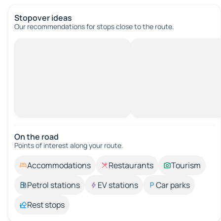
Stopover ideas
Our recommendations for stops close to the route.
On the road
Points of interest along your route.
Accommodations
Restaurants
Tourism
Petrol stations
EV stations
Car parks
Rest stops