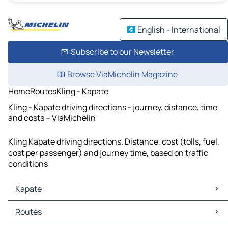
English - International
Subscribe to our Newsletter
Browse ViaMichelin Magazine
Home
Routes
Kling - Kapate
Kling - Kapate driving directions - journey, distance, time
and costs – ViaMichelin
Kling Kapate driving directions. Distance, cost (tolls, fuel,
cost per passenger) and journey time, based on traffic
conditions
Kapate
Kapate Maps
Routes
Kapate Traffic