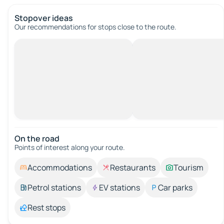
Stopover ideas
Our recommendations for stops close to the route.
On the road
Points of interest along your route.
Accommodations
Restaurants
Tourism
Petrol stations
EV stations
Car parks
Rest stops