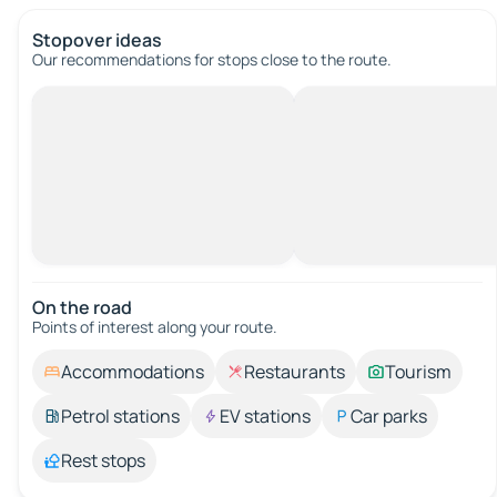
Stopover ideas
Our recommendations for stops close to the route.
On the road
Points of interest along your route.
Accommodations
Restaurants
Tourism
Petrol stations
EV stations
Car parks
Rest stops