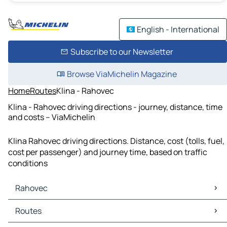
English - International
Subscribe to our Newsletter
Browse ViaMichelin Magazine
Home
Routes
Klina - Rahovec
Klina - Rahovec driving directions - journey, distance, time
and costs – ViaMichelin
Klina Rahovec driving directions. Distance, cost (tolls, fuel,
cost per passenger) and journey time, based on traffic
conditions
Rahovec
Rahovec Maps
Routes
Rahovec Traffic