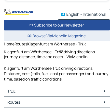
English - International
Subscribe to our Newsletter
Browse ViaMichelin Magazine
Home
Routes
Klagenfurt am Wörthersee - Tržič
Klagenfurt am Wörthersee - Tržič driving directions -
journey, distance, time and costs – ViaMichelin
Klagenfurt am Wörthersee Tržič driving directions.
Distance, cost (tolls, fuel, cost per passenger) and journey
time, based on traffic conditions
Tržič
Tržič Maps
Routes
Tržič Traffic