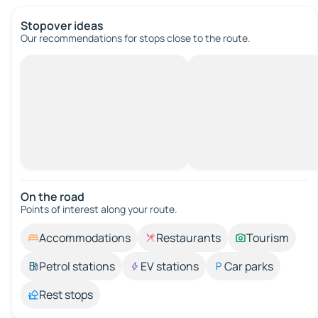
Stopover ideas
Our recommendations for stops close to the route.
On the road
Points of interest along your route.
Accommodations
Restaurants
Tourism
Petrol stations
EV stations
Car parks
Rest stops