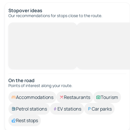
Stopover ideas
Our recommendations for stops close to the route.
On the road
Points of interest along your route.
Accommodations
Restaurants
Tourism
Petrol stations
EV stations
Car parks
Rest stops