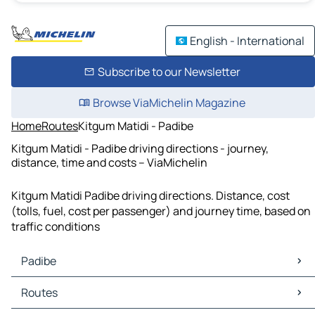
English - International
Subscribe to our Newsletter
Browse ViaMichelin Magazine
Home
Routes
Kitgum Matidi - Padibe
Kitgum Matidi - Padibe driving directions - journey,
distance, time and costs – ViaMichelin
Kitgum Matidi Padibe driving directions. Distance, cost
(tolls, fuel, cost per passenger) and journey time, based on
traffic conditions
Padibe
Padibe Maps
Routes
Padibe Traffic