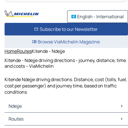
English - International
Subscribe to our Newsletter
Browse ViaMichelin Magazine
Home
Routes
Kitende - Ndejje
Kitende - Ndejje driving directions - journey, distance, time
and costs – ViaMichelin
Kitende Ndejje driving directions. Distance, cost (tolls, fuel,
cost per passenger) and journey time, based on traffic
conditions
Ndejje
Ndejje Maps
Routes
Ndejje Traffic