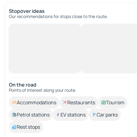
Stopover ideas
Our recommendations for stops close to the route.
On the road
Points of interest along your route.
Accommodations
Restaurants
Tourism
Petrol stations
EV stations
Car parks
Rest stops